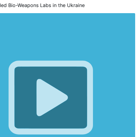
ed Bio-Weapons Labs in the Ukraine