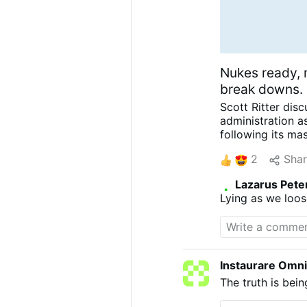
Nukes ready, 
break downs.
Scott Ritter dis
administration a
following its ma
in crisis, furth
2
Sha
Ritter is a form
Officer now wide
Lazarus Pete
and pursuit of p
Lying as we loos
in CRISIS – Iran’s
Instaurare Omni
The truth is bei