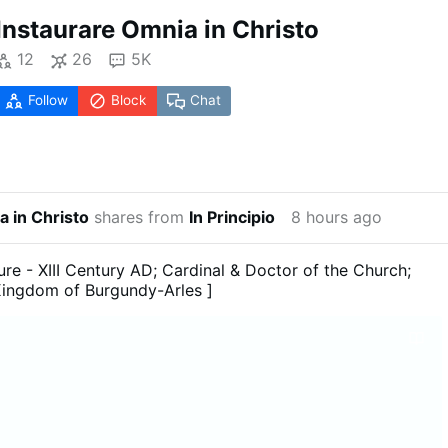
Instaurare Omnia in Christo
12
26
5K
Follow
Block
Chat
a in Christo
shares from
In Principio
8 hours ago
ure - XIII Century AD; Cardinal & Doctor of the Church;
Kingdom of Burgundy-Arles ]