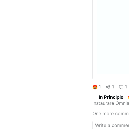
1
1
1
In Principio
Instaurare Omnia
One more comm