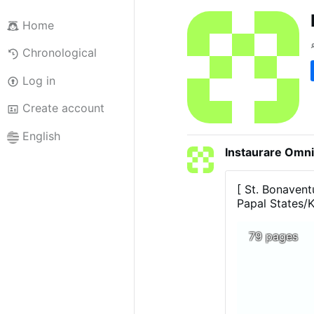
Home
Chronological
Log in
Create account
English
Instaurare Omni
[ St. Bonavent
Papal States/
79 pages