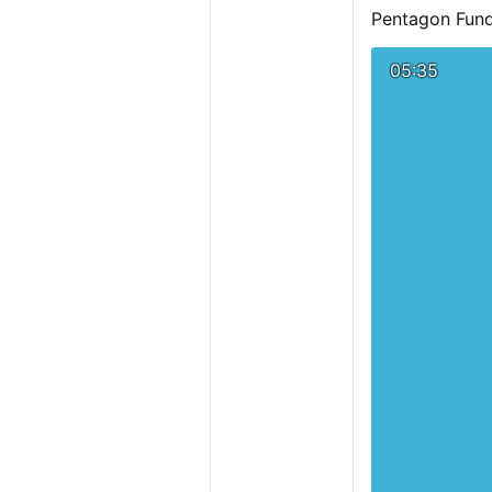
Pentagon Fund
05:35