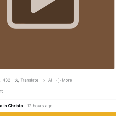
432
Translate
AI
More
a in Christo
12 hours ago