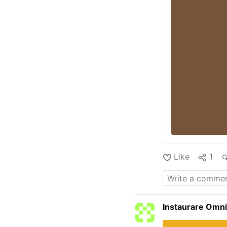
Like
1
Instaurare Omni