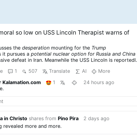
moral so low on USS Lincoln Therapist warns of
cusses the
desperation
mounting for the
Trump
s it pursues a
potential nuclear option for Russia and China
ssive defeat in Iran. Meanwhile the USS Lincoln is reportedl
er complicating the war designs of the American empire. Scot
re
1
507
Translate
AI
More
er UN Weapons Inspector and US Marine Corps Intelligence
ly renowned for his searing critiques of US foreign policy
r Kalamation.com
1
24 hours ago
eace.
Scott Ritter: Trump Readies Tactical NUKES, US Carri
e.
 Trap is Set
a in Christo
shares from
Pino Pira
2 days ago
ng revealed more and more.