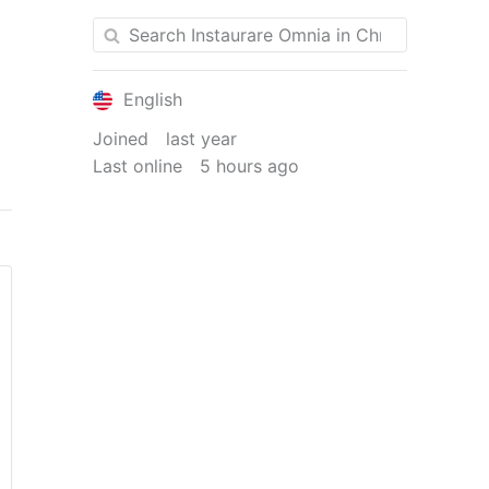
English
Joined
last year
Last online
5 hours ago