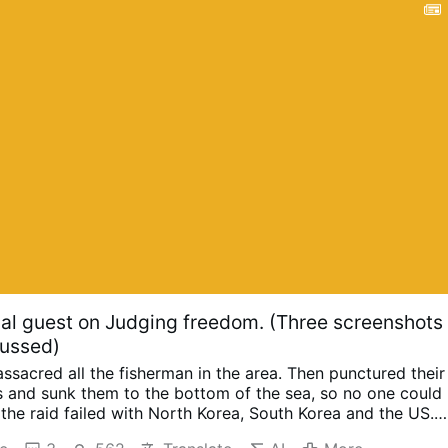
l guest on Judging freedom. (Three screenshots
cussed)
ssacred all the fisherman in the area. Then punctured their
s and sunk them to the bottom of the sea, so no one could
the raid failed with North Korea, South Korea and the US.
p.
Happened in 2019 when they planted an electronic