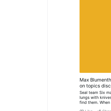
Max Blumentha
on topics dis
Seal team Six ma
lungs with knive
find them. When 
Initiated by trum