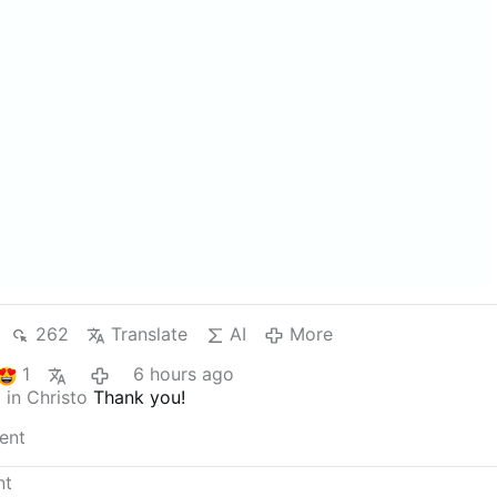
262
Translate
AI
More
1
6 hours ago
 in Christo
Thank you!
ent