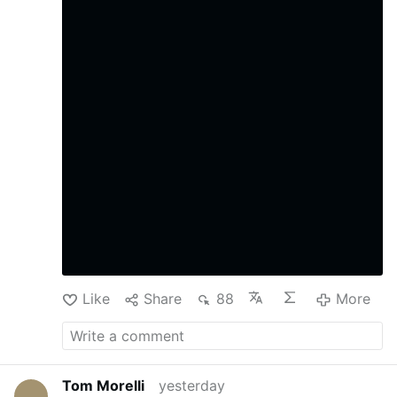
Like
Share
88
More
Tom Morelli
yesterday