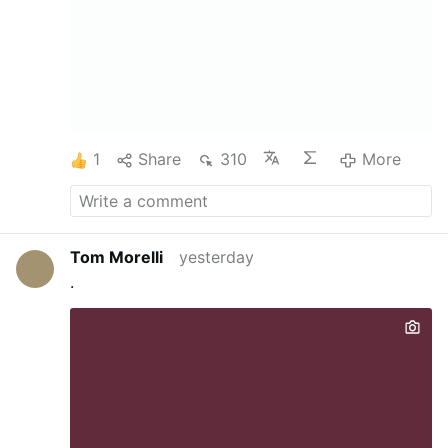
1
Share
310
More
Tom Morelli
yesterday
.