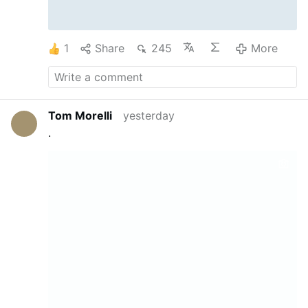
1
Share
245
More
Tom Morelli
yesterday
.