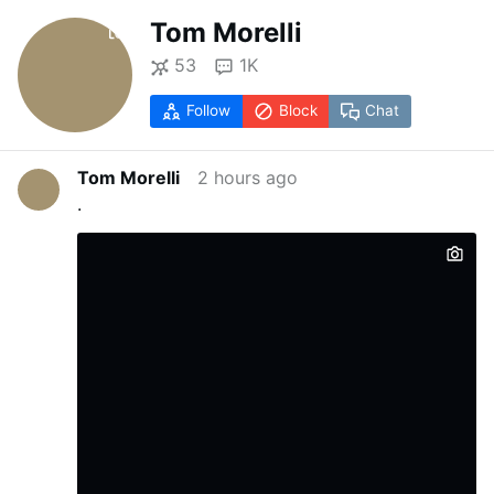
Tom Morelli
53
1K
Follow
Block
Chat
Tom Morelli
2 hours ago
.