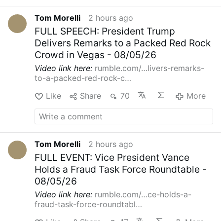
Tom Morelli
2 hours ago
FULL SPEECH: President Trump
Delivers Remarks to a Packed Red Rock
Crowd in Vegas - 08/05/26
Video link here:
rumble.com/…livers-remarks-
to-a-packed-red-rock-c…
Like
Share
70
More
Tom Morelli
2 hours ago
FULL EVENT: Vice President Vance
Holds a Fraud Task Force Roundtable -
08/05/26
Video link here:
rumble.com/…ce-holds-a-
fraud-task-force-roundtabl…