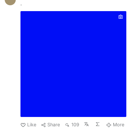
.
Like
Share
109
More