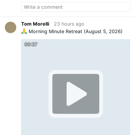
Tom Morelli
23 hours ago
Morning Minute Retreat (August 5, 2026)
00:37