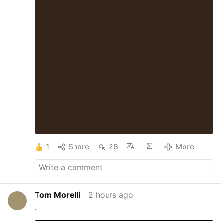
1
Share
28
More
Tom Morelli
2 hours ago
.