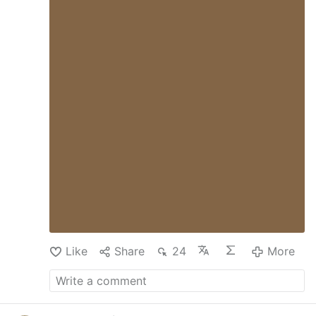
Like
Share
24
More