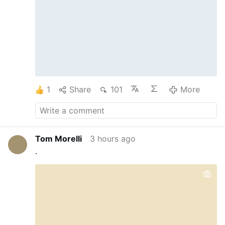
Professionals in Assessing the Suitability
of Men for Holy Orders.” The report was
written by Father Thomas Berg, visiting
professor …
1
Share
101
More
Tom Morelli
3 hours ago
.