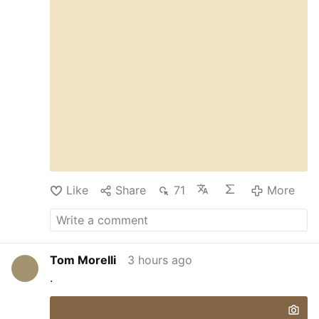
Like
Share
71
More
Tom Morelli
3 hours ago
.