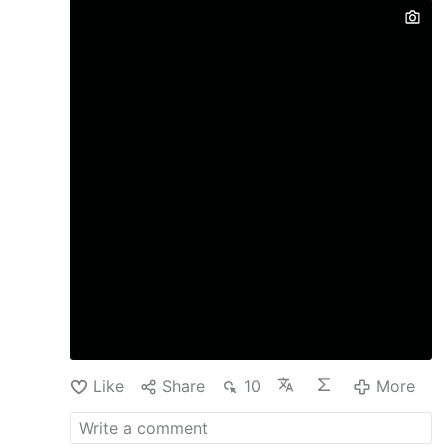
Like
Share
10
More