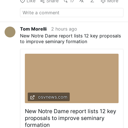
Like
Share
17
More
Tom Morelli
2 hours ago
New Notre Dame report lists 12 key proposals
to improve seminary formation
osvnews.com
New Notre Dame report lists 12 key
proposals to improve seminary
formation