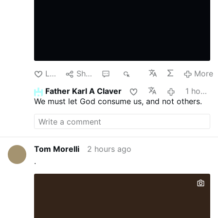
Like
Share
1
93
More
Father Karl A Claver
1 hour ago
We must let God consume us, and not others.
Tom Morelli
2 hours ago
.