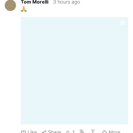
Tom Morelli
3 hours ago
Like
Share
1
More