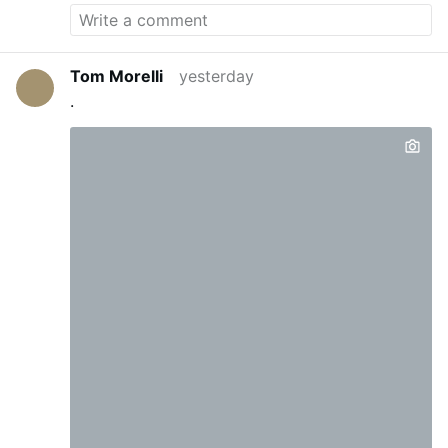
Tom Morelli
yesterday
.