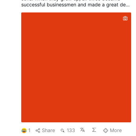
successful businessmen and made a great deal
of money. Their mother, meanwhile, had grown
old and continued living alone in a small house.
One day, the brothers decided it was time to
give her something special.
The oldest son
said, “I bought Mom a huge house with forty
rooms, a full staff, and a doorman. She
deserves to spend her later years surrounded
by luxury.”
The middle son said, “That’s nice,
but I bought Mom a beautiful luxury car and
hired a private driver. Now she can travel
anywhere she wants in comfort.”
The youngest
son smiled.
“I’ve outdone both of you. You
don’t even know what Mom loves most. More
than anything, she loves reading the Torah. But
she’s getting older, and her eyesight isn’t what
it used to be.
“So I found an extraordinary
parrot. Twenty rabbis spent twelve years
teaching it the entire Torah. All Mom has to do
is say the name of a chapter, and the bird will
recite it from …
More
1
Share
133
More