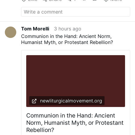
Tom Morelli
3 hours ago
Communion in the Hand: Ancient Norm,
Humanist Myth, or Protestant Rebellion?
newliturgicalmovement.org
Communion in the Hand: Ancient
Norm, Humanist Myth, or Protestant
Rebellion?