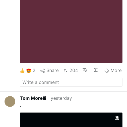
2
Share
204
More
Tom Morelli
yesterday
.