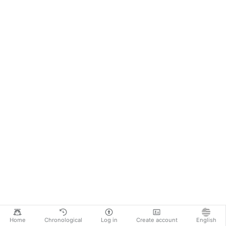
Home
Chronological
Log in
Create account
English