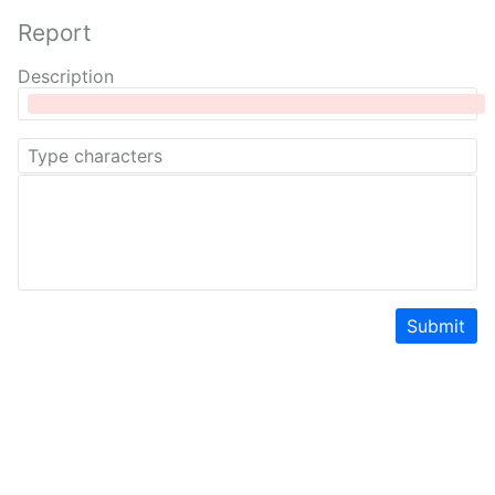
Report
Description
Submit