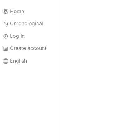
Home
Chronological
Log in
Create account
English