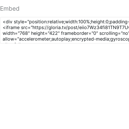
Embed