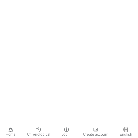
Home
Chronological
Log in
Create account
English