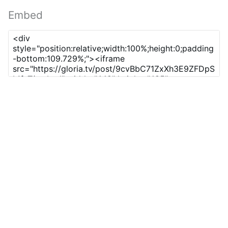
Embed