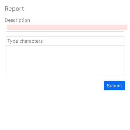
Report
Description
Submit