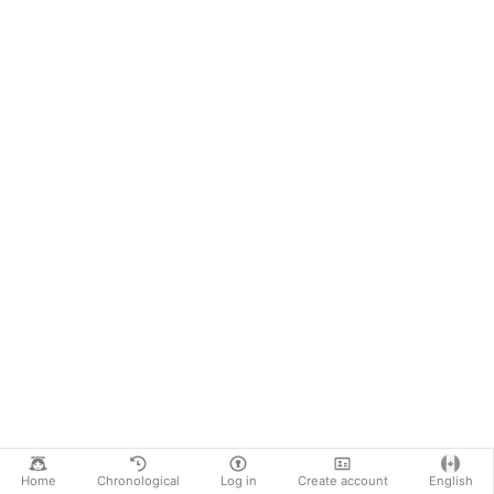
Home
Chronological
Log in
Create account
English